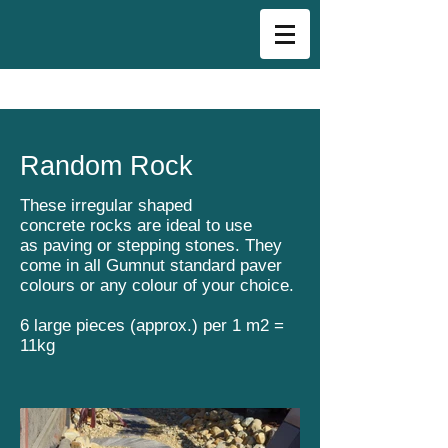
Random Rock
These irregular shaped
concrete rocks are ideal to use
as paving or stepping stones. They
come in all Gumnut standard paver
colours or any colour of your choice.
6 large pieces (approx.) per 1 m2 =
11kg